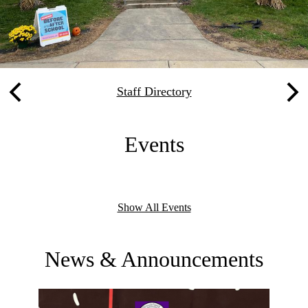
Quicklinks
Staff Directory
Previous
Nex
Events
Show All Events
News & Announcements