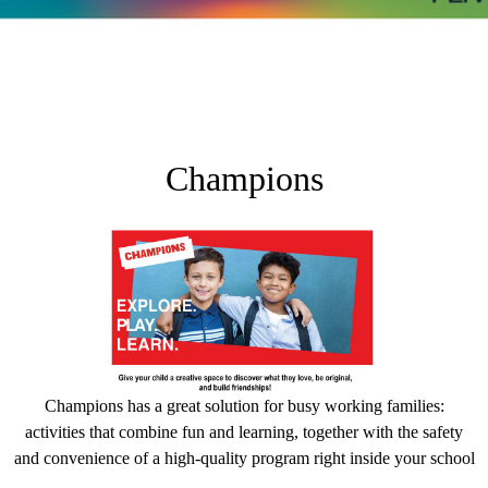
Champions
Champions has a great solution for busy working families:
activities that combine fun and learning, together with the safety
and convenience of a high-quality program right inside your school