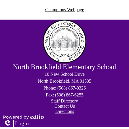
Champions Webpage
North Brookfield Elementary School
10 New School Drive
North Brookfield, MA 01535
Phone:
(508) 867-8326
Fax: (508) 867-6255
Footer
Staff Directory
Right
Contact Us
Links
Directions
Powered
Login
by
Edlio