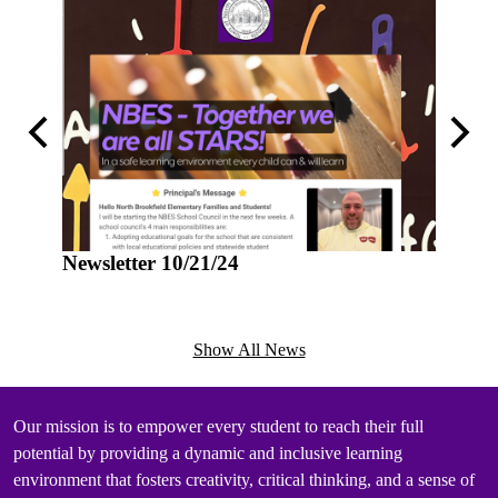
Previous
Next
Newsletter 10/21/24
Newsle
Show All News
Mission
Our mission is to empower every student to reach their full
potential by providing a dynamic and inclusive learning
environment that fosters creativity, critical thinking, and a sense of