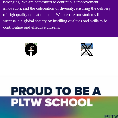
belonging. We are committed to continuous improvement,
innovation, and the celebration of diversity, ensuring the delivery
of high quality education to all. We prepare our students for
success in a global society by instilling qualities and skills to be
contributing and effective citizens.
Social
Facebook
Twitter
Media
Links